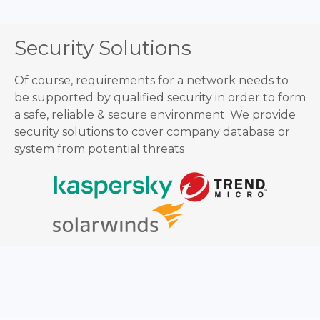
Security Solutions
Of course, requirements for a network needs to
be supported by qualified security in order to form
a safe, reliable & secure environment. We provide
security solutions to cover company database or
system from potential threats