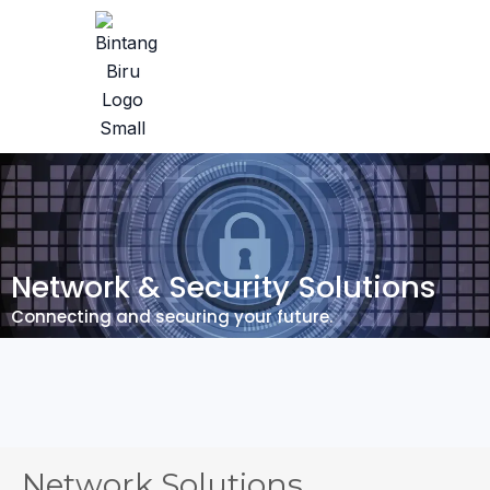
Network & Security Solutions
Connecting and securing your future.
Network Solutions