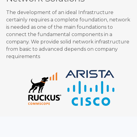
The development of an ideal Infrastructure
certainly requires a complete foundation, network
is needed as one of the main foundations to
connect the fundamental components in a
company. We provide solid network infrastructure
from basic to advanced depends on company
requirements