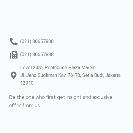
(021) 80657808
(021) 80657888
Level 23rd, Penthouse Plaza Marein
Jl. Jend Sudirman Kav. 76-78, Setia Budi, Jakarta
12910
Be the one who first get insight and exclusive
offer from us