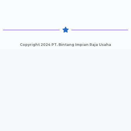
Copyright 2024 PT. Bintang Impian Raja Usaha