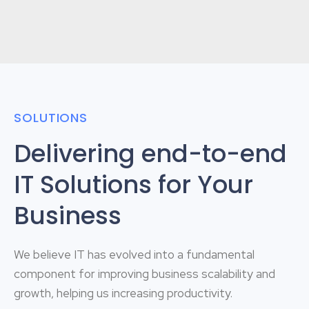
SOLUTIONS
Delivering end-to-end
IT Solutions for Your
Business
We believe IT has evolved into a fundamental
component for improving business scalability and
growth, helping us increasing productivity.