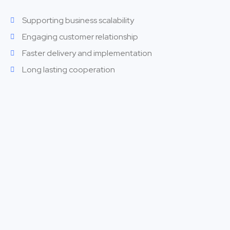
Supporting business scalability
Engaging customer relationship
Faster delivery and implementation
Long lasting cooperation